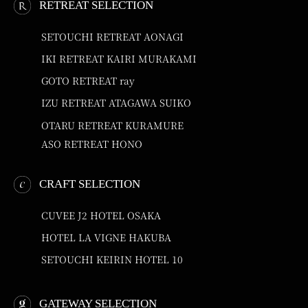
RETREAT SELECTION
SETOUCHI RETREAT AONAGI
IKI RETREAT KAIRI MURAKAMI
GOTO RETREAT ray
IZU RETREAT ATAGAWA SUIKO
OTARU RETREAT KURAMURE
ASO RETREAT HONO
CRAFT SELECTION
CUVEE J2 HOTEL OSAKA
HOTEL LA VIGNE HAKUBA
SETOUCHI KEIRIN HOTEL 10
GATEWAY SELECTION