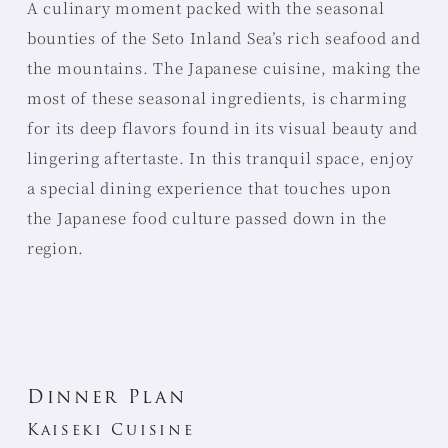
A culinary moment packed with the seasonal
bounties of the Seto Inland Sea’s rich seafood and
the mountains. The Japanese cuisine, making the
most of these seasonal ingredients, is charming
for its deep flavors found in its visual beauty and
lingering aftertaste. In this tranquil space, enjoy
a special dining experience that touches upon
the Japanese food culture passed down in the
region.
Dinner Plan
Kaiseki Cuisine