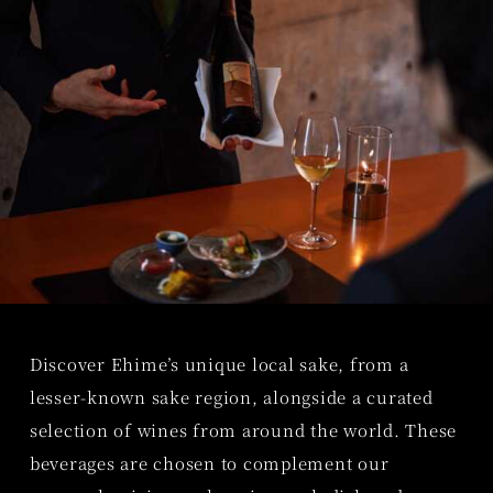
Discover Ehime’s unique local sake, from a
lesser-known sake region, alongside a curated
selection of wines from around the world. These
beverages are chosen to complement our