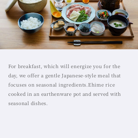
For breakfast, which will energize you for the
day, we offer a gentle Japanese-style meal that
focuses on seasonal ingredients.
Ehime rice
cooked in an earthenware pot and served with
seasonal dishes.