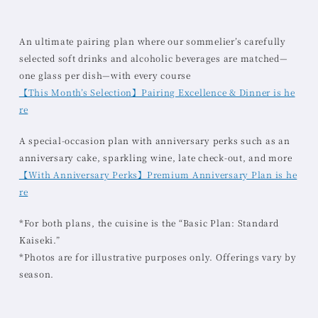
An ultimate pairing plan where our sommelier’s carefully
selected soft drinks and alcoholic beverages are matched—
one glass per dish—with every course
【This Month’s Selection】Pairing Excellence & Dinner is he
re
A special-occasion plan with anniversary perks such as an
anniversary cake, sparkling wine, late check-out, and more
【With Anniversary Perks】Premium Anniversary Plan is he
re
*For both plans, the cuisine is the “Basic Plan: Standard
Kaiseki.”
*Photos are for illustrative purposes only. Offerings vary by
season.