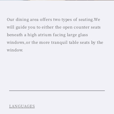
Our dining area offers two types of seating.
We
will guide you to either the open counter seats
beneath a high atrium facing large glass
windows,
or the more tranquil table seats by the
window.
LANGUAGES