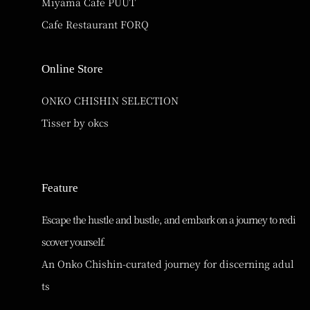
Miyama Cafe PUUT
Cafe Restaurant FORQ
Online Store
ONKO CHISHIN SELECTION
Tisser by okcs
Feature
Escape the hustle and bustle, and embark on a journey to redi
scover yourself.
An Onko Chishin-curated journey for discerning adul
ts