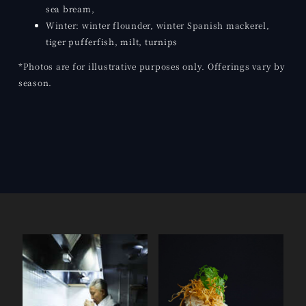
sea bream,
Winter: winter flounder, winter Spanish mackerel,
tiger pufferfish, milt, turnips
*Photos are for illustrative purposes only. Offerings vary by
season.