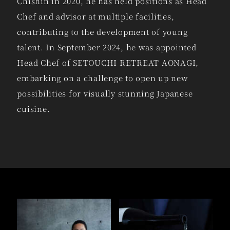
Chishin in 2020, he has held positions as Head
Chef and advisor at multiple facilities,
contributing to the development of young
talent. In September 2024, he was appointed
Head Chef of SETOUCHI RETREAT AONAGI,
embarking on a challenge to open up new
possibilities for visually stunning Japanese
cuisine.