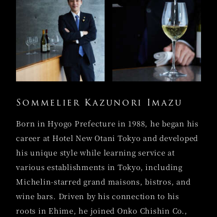
Sommelier Kazunori Imazu
Born in Hyogo Prefecture in 1988, he began his
career at Hotel New Otani Tokyo and developed
his unique style while learning service at
various establishments in Tokyo, including
Michelin-starred grand maisons, bistros, and
wine bars. Driven by his connection to his
roots in Ehime, he joined Onko Chishin Co.,