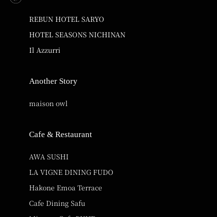
REBUN HOTEL SARYO
HOTEL SEASONS NICHINAN
Il Azzurri
Another Story
maison owl
Cafe & Restaurant
AWA SUSHI
LA VIGNE DINING FUDO
Hakone Emoa Terrace
Cafe Dining Safu