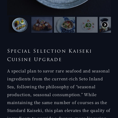
Special Selection Kaiseki
Cuisine Upgrade
A special plan to savor rare seafood and seasonal
ingredients from the current-rich Seto Inland
Sea, following the philosophy of “seasonal
production, seasonal consumption.” While
maintaining the same number of courses as the
Standard Kaiseki, this plan elevates the quality of