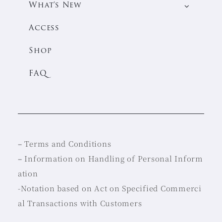
What’s New
Access
Shop
FAQ
–
Terms and Conditions
–
Information on Handling of Personal Inform
ation
-Notation based on Act on Specified Commerci
al Transactions with Customers