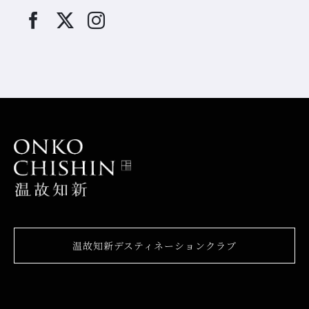
温故知新デスティネーションクラブ