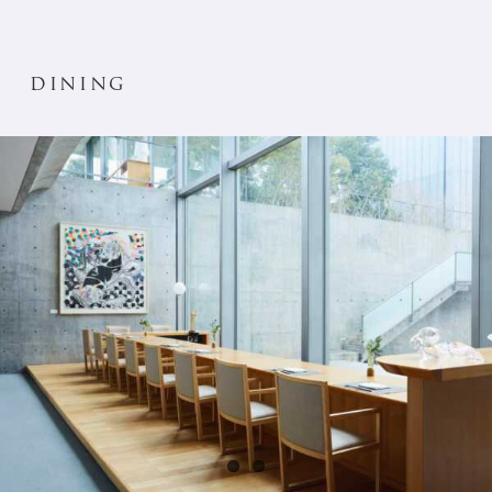
dining