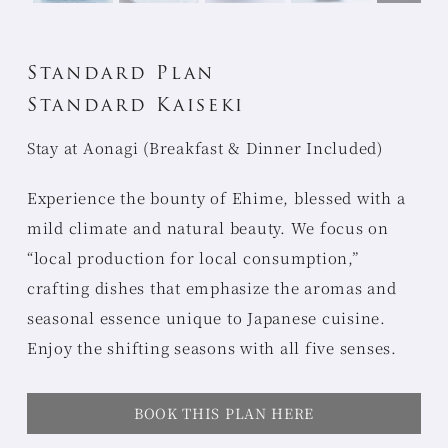
Standard Plan
Standard Kaiseki
Stay at Aonagi (Breakfast & Dinner Included)
Experience the bounty of Ehime, blessed with a
mild climate and natural beauty. We focus on
“local production for local consumption,”
crafting dishes that emphasize the aromas and
seasonal essence unique to Japanese cuisine.
Enjoy the shifting seasons with all five senses.
BOOK THIS PLAN HERE