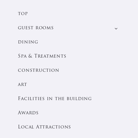
top
guest rooms
dining
Spa & Treatments
construction
art
Facilities in the building
Awards
Local Attractions