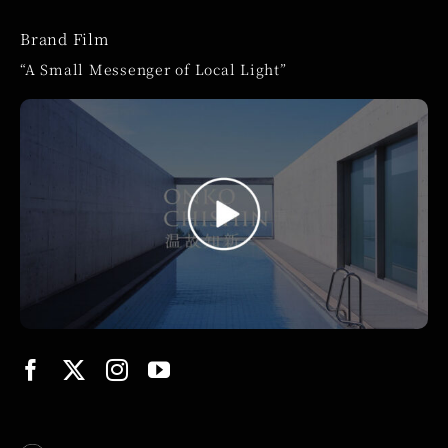
Brand Film
“A Small Messenger of Local Light”