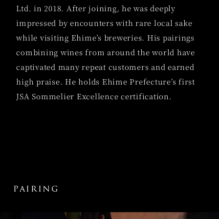
Ltd. in 2018. After joining, he was deeply
impressed by encounters with rare local sake
while visiting Ehime’s breweries. His pairings
combining wines from around the world have
captivated many repeat customers and earned
high praise. He holds Ehime Prefecture’s first
JSA Sommelier Excellence certification.
pairing