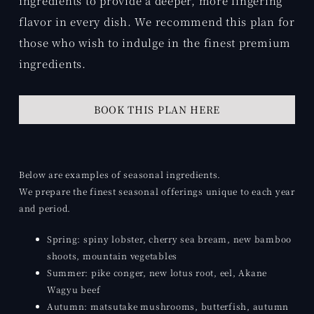
ingredients to provide a deeper, more lingering
flavor in every dish. We recommend this plan for
those who wish to indulge in the finest premium
ingredients.
BOOK THIS PLAN HERE
Below are examples of seasonal ingredients.
We prepare the finest seasonal offerings unique to each year
and period.
Spring: spiny lobster, cherry sea bream, new bamboo
shoots, mountain vegetables
Summer: pike conger, new lotus root, eel, Akane
Wagyu beef
Autumn: matsutake mushrooms, butterfish, autumn