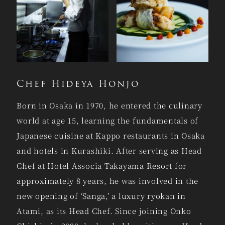
Chef Hideya Honjo
Born in Osaka in 1970, he entered the culinary
world at age 15, learning the fundamentals of
Japanese cuisine at Kappo restaurants in Osaka
and hotels in Kurashiki. After serving as Head
Chef at Hotel Associa Takayama Resort for
approximately 8 years, he was involved in the
new opening of ‘Sanga,’ a luxury ryokan in
Atami, as its Head Chef. Since joining Onko