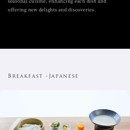
seasonal cuisine, enhancing each dish and
offering new delights and discoveries.
Breakfast -Japanese