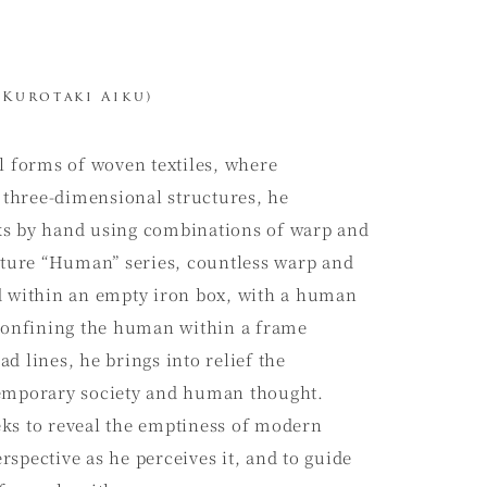
Kurotaki Aiku)
l forms of woven textiles, where
e three-dimensional structures, he
ks by hand using combinations of warp and
nature “Human” series, countless warp and
d within an empty iron box, with a human
 confining the human within a frame
d lines, he brings into relief the
temporary society and human thought.
ks to reveal the emptiness of modern
spective as he perceives it, and to guide