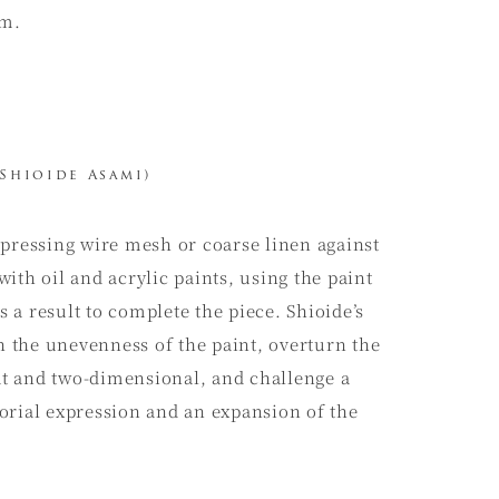
sm.
Shioide Asami)
 pressing wire mesh or coarse linen against
 with oil and acrylic paints, using the paint
as a result to complete the piece. Shioide’s
the unevenness of the paint, overturn the
lat and two-dimensional, and challenge a
orial expression and an expansion of the