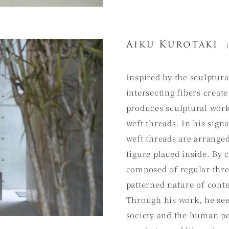
Aiku Kurotaki
(
Inspired by the sculptura
intersecting fibers creat
produces sculptural wor
weft threads. In his sig
weft threads are arrange
figure placed inside. By
composed of regular threa
patterned nature of con
Through his work, he see
society and the human per