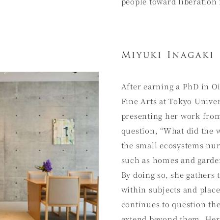
people toward liberation
Miyuki Inagaki
After earning a PhD in O
Fine Arts at Tokyo Univer
presenting her work from
question, “What did the w
the small ecosystems nur
such as homes and garden
By doing so, she gathers
within subjects and place
continues to question the
extend beyond them. Her 