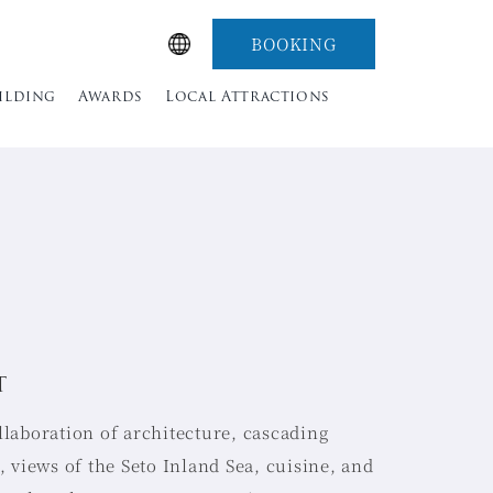
BOOKING
uilding
Awards
Local Attractions
T
llaboration of architecture, cascading
t, views of the Seto Inland Sea, cuisine, and