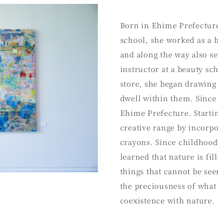
Born in Ehime Prefecture
school, she worked as a b
and along the way also se
instructor at a beauty s
store, she began drawing 
dwell within them. Since 
Ehime Prefecture. Startin
creative range by incorpo
crayons. Since childhood
learned that nature is fi
things that cannot be see
the preciousness of what 
coexistence with nature.