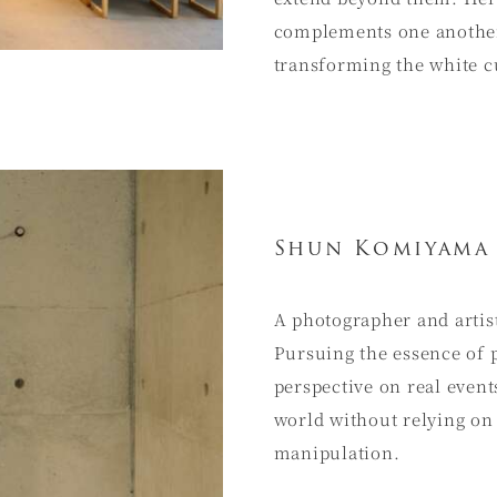
complements one another 
transforming the white cu
Shun Komiyama
A photographer and arti
Pursuing the essence of 
perspective on real event
world without relying on
manipulation.