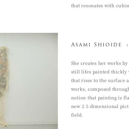
that resonates with cubi
Asami Shioide
(
She creates her works by
still lifes painted thickly
that rises to the surface 
works, composed through 
notion that painting is f
new 2.5-dimensional pict
field.