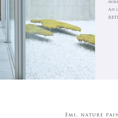
mini
Art 
RETR
Emi, nature pai