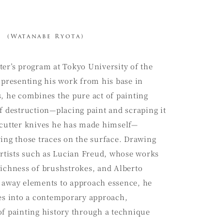
(Watanabe Ryota)
ter’s program at Tokyo University of the
 presenting his work from his base in
, he combines the pure act of painting
f destruction—placing paint and scraping it
 cutter knives he has made himself—
ving those traces on the surface. Drawing
artists such as Lucian Freud, whose works
richness of brushstrokes, and Alberto
 away elements to approach essence, he
ces into a contemporary approach,
of painting history through a technique