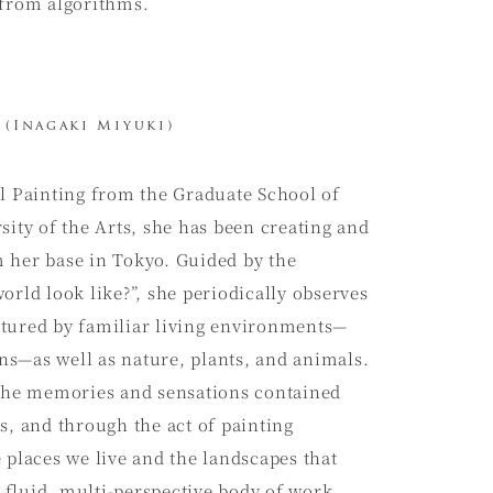
 from algorithms.
(Inagaki Miyuki)
il Painting from the Graduate School of
sity of the Arts, she has been creating and
 her base in Tokyo. Guided by the
orld look like?”, she periodically observes
tured by familiar living environments—
s—as well as nature, plants, and animals.
 the memories and sensations contained
s, and through the act of painting
 places we live and the landscapes that
fluid, multi-perspective body of work