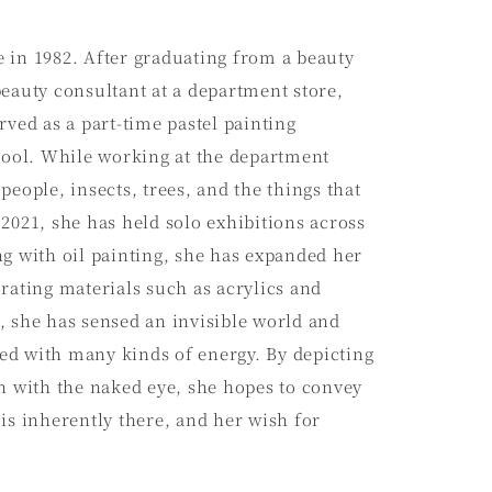
 in 1982. After graduating from a beauty
eauty consultant at a department store,
rved as a part-time pastel painting
chool. While working at the department
people, insects, trees, and the things that
2021, she has held solo exhibitions across
g with oil painting, she has expanded her
rating materials such as acrylics and
, she has sensed an invisible world and
lled with many kinds of energy. By depicting
n with the naked eye, she hopes to convey
is inherently there, and her wish for