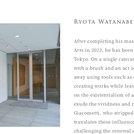
Ryota Watanabe
After completing his mas
Arts in 2023, he has been
Tokyo. On a single canvas
with a brush and an act o
away using tools such as
creating works while lea
on the existentialism of 
exude the vividness and 
Giacometti, who stripped
translates these influen
challenging the renewal 