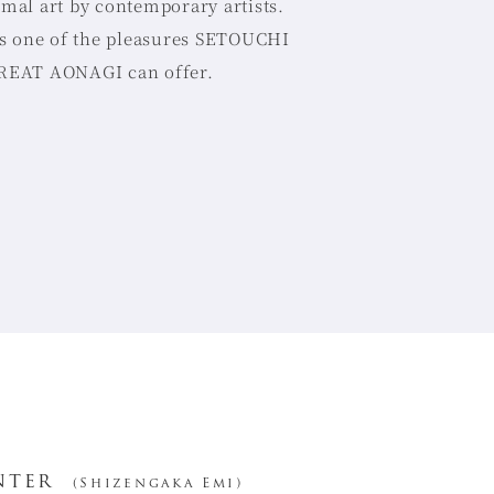
mal art by contemporary artists.
is one of the pleasures SETOUCHI
EAT AONAGI can offer.
nter
(Shizengaka Emi)