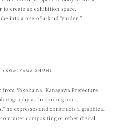
to create an exhibition space,
be into a one-of-a-kind “garden.”
(Komiyama Shun)
st from Yokohama, Kanagawa Prefecture.
photography as “recording one’s
s,” he expresses and constructs a graphical
 computer compositing or other digital