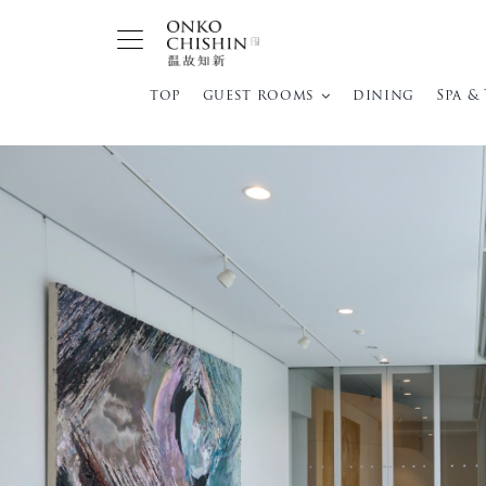
Skip
to
content
top
guest rooms
dining
Spa &