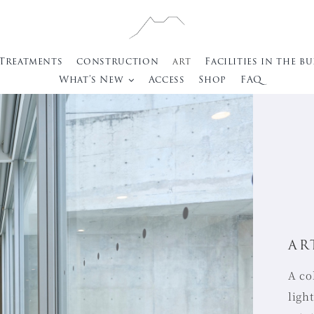
 Treatments
construction
art
Facilities in the b
What’s New
Access
Shop
FAQ
AR
A co
ligh